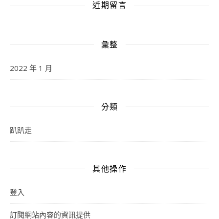
近期留言
彙整
2022 年 1 月
分類
趴趴走
其他操作
登入
訂閱網站內容的資訊提供