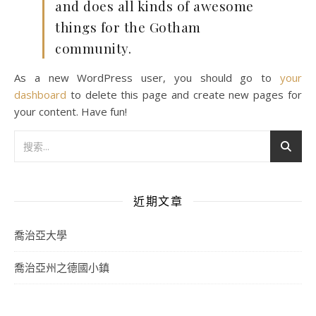
and does all kinds of awesome
things for the Gotham
community.
As a new WordPress user, you should go to
your
dashboard
to delete this page and create new pages for
your content. Have fun!
近期文章
喬治亞大學
喬治亞州之德國小鎮