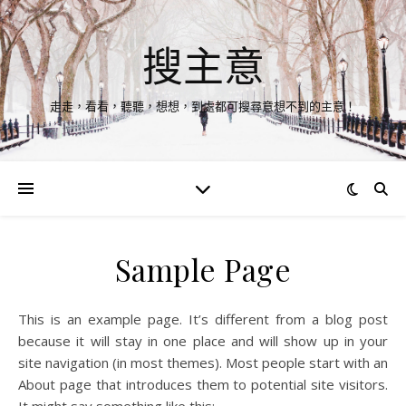
搜主意
走走，看看，聽聽，想想，到處都可搜尋意想不到的主意！
Sample Page
This is an example page. It’s different from a blog post
because it will stay in one place and will show up in your
site navigation (in most themes). Most people start with an
About page that introduces them to potential site visitors.