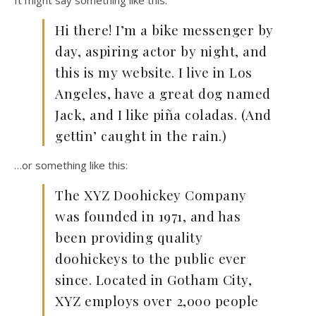
It might say something like this:
Hi there! I’m a bike messenger by
day, aspiring actor by night, and
this is my website. I live in Los
Angeles, have a great dog named
Jack, and I like piña coladas. (And
gettin’ caught in the rain.)
…or something like this:
The XYZ Doohickey Company
was founded in 1971, and has
been providing quality
doohickeys to the public ever
since. Located in Gotham City,
XYZ employs over 2,000 people